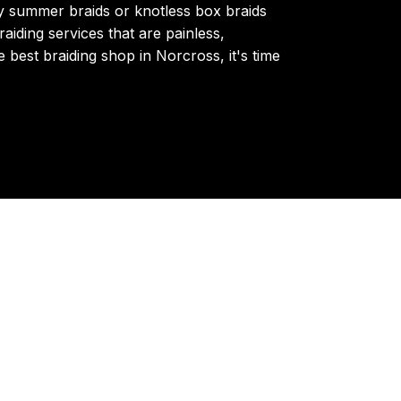
y summer braids or knotless box braids
aiding services that are painless,
e best braiding shop in Norcross, it's time