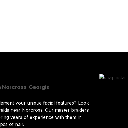
n Norcross, Georgia
lement your unique facial features? Look
raids near Norcross. Our master braiders
ring years of experience with them in
pes of hair.