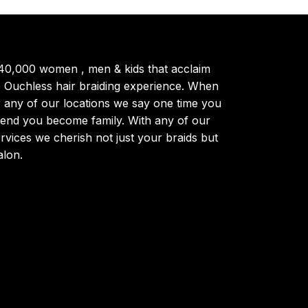
40,000 women , men & kids that acclaim
ue Ouchless hair braiding experience. When
r any of our locations we say one time you
trend you become family. With any of our
ervices we cherish not just your braids but
alon.