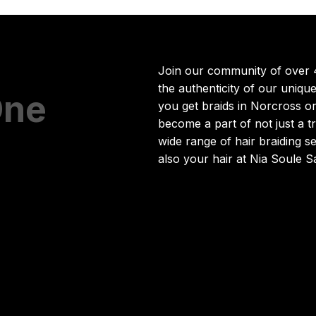
Join our community of over 
the authenticity of our uniq
One
you get braids in Norcross o
become a part of not just a 
wide range of hair braiding s
also your hair at Nia Soule S