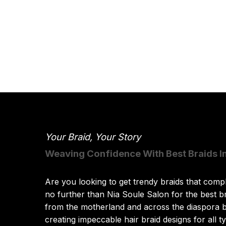
Your Braid, Your Story
Weaving Confidence With Best Braids I
Are you looking to get trendy braids that comp
no further than Nia Soule Salon for the best b
from the motherland and across the diaspora b
creating impeccable hair braid designs for all ty