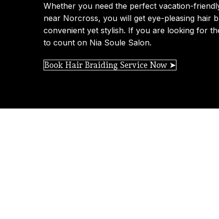
Whether you need the perfect vacation-friendl
near Norcross, you will get eye-pleasing hair br
convenient yet stylish. If you are looking for th
to count on Nia Soule Salon.
Book Hair Braiding Service Now ➤