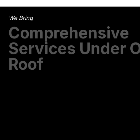
We Bring
Comprehensive
Services Under 
Roof