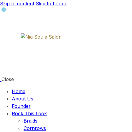
Skip to content
Skip to footer
Close
Home
About Us
Founder
Rock This Look
Braids
Cornrows