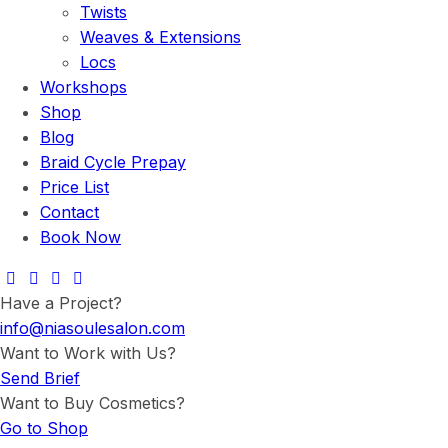
Twists
Weaves & Extensions
Locs
Workshops
Shop
Blog
Braid Cycle Prepay
Price List
Contact
Book Now
Have a Project?
info@niasoulesalon.com
Want to Work with Us?
Send Brief
Want to Buy Cosmetics?
Go to Shop