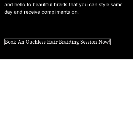
and hello to beautiful braids that you can style same
day and receive compliments on.
Book An Ouchless Hair Braiding Session Now!