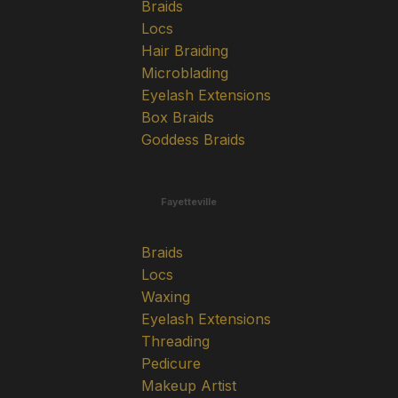
Braids
Locs
Hair Braiding
Microblading
Eyelash Extensions
Box Braids
Goddess Braids
Fayetteville
Braids
Locs
Waxing
Eyelash Extensions
Threading
Pedicure
Makeup Artist