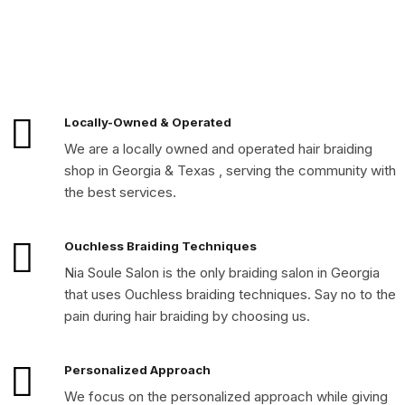
Locally-Owned & Operated
We are a locally owned and operated hair braiding
shop in Georgia & Texas , serving the community with
the best services.
Ouchless Braiding Techniques
Nia Soule Salon is the only braiding salon in Georgia
that uses Ouchless braiding techniques. Say no to the
pain during hair braiding by choosing us.
Personalized Approach
We focus on the personalized approach while giving