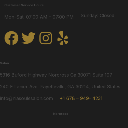
Customer Service Hours
Sunday: Closed
Mon-Sat: 07:00 AM – 07:00 PM
Salon
5316 Buford Highway Norcross Ga 30071 Suite 107
240 E Lanier Ave, Fayetteville, GA 30214, United States
info@niasoulesalon.com
+1 678 – 949- 4231
Norcross