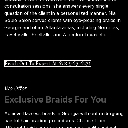
consultation sessions, she answers every single
question of the client in a personalized manner. Nia
Soule Salon serves clients with eye-pleasing braids in
Georgia and other Atlanta areas, including Norcross,
Fayetteville, Snellville, and Arlington Texas etc.
Reach Out To Expert At 678-949-4231
We Offer
Exclusive Braids For You
Achieve flawless braids in Georgia with out undergoing
painful hair braiding procedures. Choose from
different braids per your unique personality and get