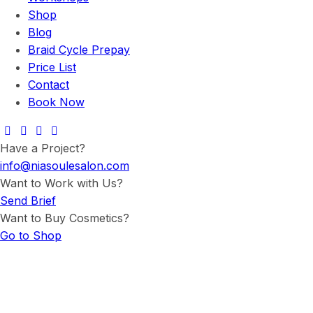
Shop
Blog
Braid Cycle Prepay
Price List
Contact
Book Now
Have a Project?
info@niasoulesalon.com
Want to Work with Us?
Send Brief
Want to Buy Cosmetics?
Go to Shop