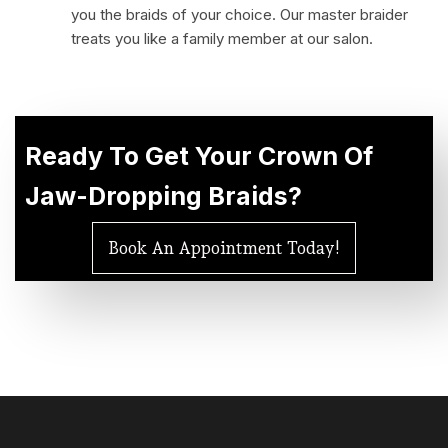
you the braids of your choice. Our master braider
treats you like a family member at our salon.
Ready To Get
Your Crown
Of
Jaw-Dropping Braids?
Book An Appointment Today!