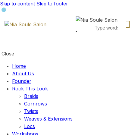
Skip to content
Skip to footer
Close
Home
About Us
Founder
Rock This Look
Braids
Cornrows
Twists
Weaves & Extensions
Locs
Workshops