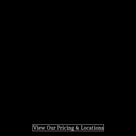
View Our Pricing & Locations