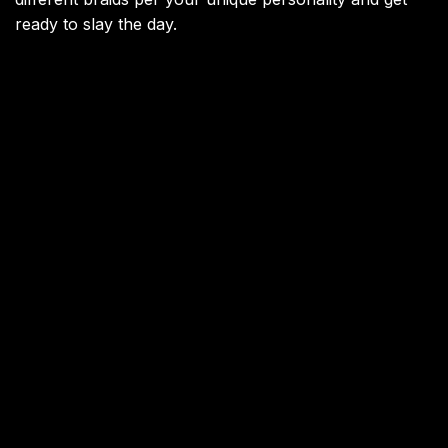
ready to slay the day.