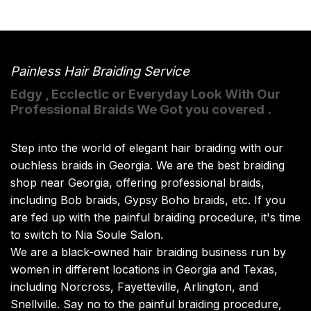
Painless Hair Braiding Service
Edgy , Ecclectic or Everyday Look With Our
Professional Braids We Got you covered .
Step into the world of elegant hair braiding with our
ouchless braids in Georgia. We are the best braiding
shop near Georgia, offering professional braids,
including Bob braids, Gypsy Boho braids, etc. If you
are fed up with the painful braiding procedure, it's time
to switch to Nia Soule Salon.
We are a black-owned hair braiding business run by
women in different locations in Georgia and Texas,
including Norcross, Fayetteville, Arlington, and
Snellville. Say no to the painful braiding procedure,