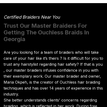
Certified Braiders Near You
Trust Our Master Braiders For
Getting The Ouchless Braids In
Georgia
Are you looking for a team of braiders who will take
care of your hair like it’s theirs ? Is it difficult for you to
trust any hairstylist regarding hair safety? If that is you
, our master braiders infuses confidence in you with
their exemplary work. Our master braider and owner,
Maria Okpeh, is the creator of Ouchless hair braiding
techniques and has over 14 years of experience in this
industry.
She better understands clients' concerns regarding
braiding, which is reflected in her work. During free