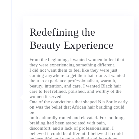
Redefining the
Beauty Experience
From the beginning, I wanted women to feel that
they were experiencing something different.
I did not want them to feel like they were just
coming anywhere to get their hair done. I wanted
them to experience professionalism, warmth,
beauty, intention, and care. I wanted Black hair
care to feel refined, polished, and worthy of the
women it served.
One of the convictions that shaped Nia Soule early
on was the belief that African hair braiding could
be
both culturally rooted and elevated. For too long,
braiding had been associated with pain,
discomfort, and a lack of professionalism. I
believed it could be different. I believed it could
be beautiful and gentle, skilled and luxurious.