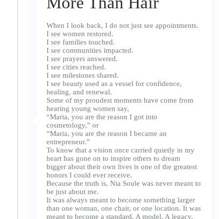
More Than Hair
When I look back, I do not just see appointments.
I see women restored.
I see families touched.
I see communities impacted.
I see prayers answered.
I see cities reached.
I see milestones shared.
I see beauty used as a vessel for confidence,
healing, and renewal.
Some of my proudest moments have come from
hearing young women say,
“Maria, you are the reason I got into
cosmetology,” or
“Maria, you are the reason I became an
entrepreneur.”
To know that a vision once carried quietly in my
heart has gone on to inspire others to dream
bigger about their own lives is one of the greatest
honors I could ever receive.
Because the truth is, Nia Soule was never meant to
be just about me.
It was always meant to become something larger
than one woman, one chair, or one location. It was
meant to become a standard. A model. A legacy.