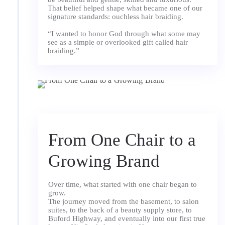
That belief helped shape what became one of our
signature standards: ouchless hair braiding.
“I wanted to honor God through what some may
see as a simple or overlooked gift called hair
braiding.”
From One Chair to a
Growing Brand
Over time, what started with one chair began to
grow.
The journey moved from the basement, to salon
suites, to the back of a beauty supply store, to
Buford Highway, and eventually into our first true