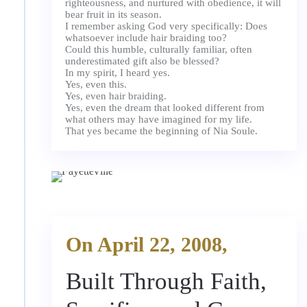
righteousness, and nurtured with obedience, it will
bear fruit in its season.
I remember asking God very specifically: Does
whatsoever include hair braiding too?
Could this humble, culturally familiar, often
underestimated gift also be blessed?
In my spirit, I heard yes.
Yes, even this.
Yes, even hair braiding.
Yes, even the dream that looked different from
what others may have imagined for my life.
On April 22, 2008,
Built Through Faith,