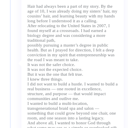
Hair had always been a part of my story. By the
age of 10, I was already doing my sisters’ hair, my
cousins’ hair, and learning beauty with my hands
long before I understood it as a calling.
After relocating to the United States in 2007, I
found myself at a crossroads. I had earned a
biology degree and was considering a more
traditional path,
possibly pursuing a master’s degree in public
health. But as I prayed for direction, I felt a deep
conviction in my spirit that entrepreneurship was
the road I was meant to take.
It was not the safer choice.
It was not the expected choice.
But it was the one that felt true.
I knew three things.
I did not want to build a hustle. I wanted to build a
real business — one rooted in excellence,
structure, and purpose — that would impact
communities and outlive me.
I wanted to build a multi-location,
transgenerational braid spa and salon —
something that could grow beyond one chair, one
room, and one season into a lasting legacy.
And above all, I wanted to honor God through
what some may see as a simple or overlooked gift