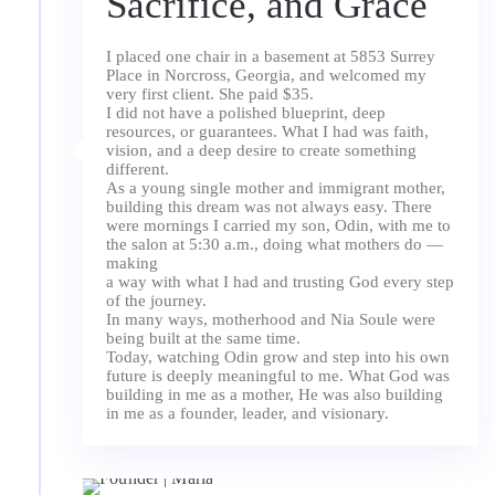
Sacrifice, and Grace
I placed one chair in a basement at 5853 Surrey
Place in Norcross, Georgia, and welcomed my
very first client. She paid $35.
I did not have a polished blueprint, deep
resources, or guarantees. What I had was faith,
vision, and a deep desire to create something
different.
As a young single mother and immigrant mother,
building this dream was not always easy. There
were mornings I carried my son, Odin, with me to
the salon at 5:30 a.m., doing what mothers do —
making
a way with what I had and trusting God every step
of the journey.
In many ways, motherhood and Nia Soule were
being built at the same time.
Today, watching Odin grow and step into his own
future is deeply meaningful to me. What God was
building in me as a mother, He was also building