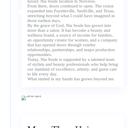
luxury Nia Soule location in Norcross.
From there, doors continued to open. The vision
expanded into Fayetteville, Snellville, and Texas,
stretching beyond what I could have imagined in
those earliest days.
By the grace of God, Nia Soule has grown into
more than a salon. It has become a beauty and
wellness brand, a source of income for families,
an opportunity creator for women, and a company
that has opened doors through vendor
relationships, partnerships, and major production
opportunities.
Today, Nia Soule is supported by a talented team
of stylists and beauty professionals who help bring
our standard of excellence, artistry, and guest care
to life every day.