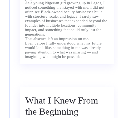
As a young Nigerian girl growing up in Lagos, I
noticed something that stayed with me. I did not
often see Black-owned beauty businesses built
with structure, scale, and legacy. I rarely saw
examples of businesses that expanded beyond the
founder into multiple locations, community
impact, and something that could truly last for
generations.
That absence left an impression on me.
Even before I fully understood what my future
would look like, something in me was already
paying attention to what was missing — and
What I Knew From
the Beginning