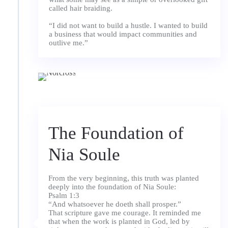
called hair braiding.
“I did not want to build a hustle. I wanted to build
a business that would impact communities and
The Foundation of
Nia Soule
From the very beginning, this truth was planted
deeply into the foundation of Nia Soule:
Psalm 1:3
“And whatsoever he doeth shall prosper.”
That scripture gave me courage. It reminded me
that when the work is planted in God, led by