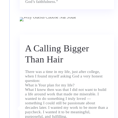
A Calling Bigger
Than Hair
There was a time in my life, just after college,
when I found myself asking God a very honest
question:
What is Your plan for my life?
What I knew then was that I did not want to build
a life around work that made me miserable. I
wanted to do something I truly loved —
something I could still be passionate about
decades later. I wanted my work to be more than a
paycheck. I wanted it to be meaningful,
purposeful, and fulfilling.