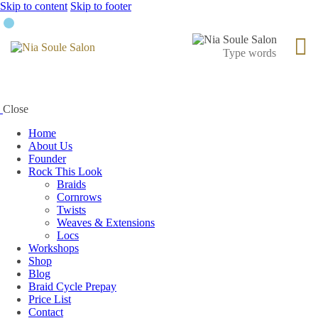
Skip to content
Skip to footer
Close
Home
About Us
Founder
Rock This Look
Braids
Cornrows
Twists
Weaves & Extensions
Locs
Workshops
Shop
Blog
Braid Cycle Prepay
Price List
Contact