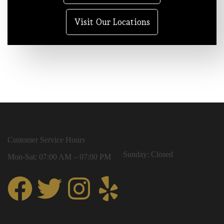
Visit Our Locations
Customer Service Hours
Sunday: Closed
Mon-Sat: 07:00 AM – 07:00 PM