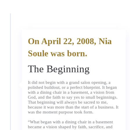
On April 22, 2008, Nia
Soule was born.
The Beginning
It did not begin with a grand salon opening, a
polished buildout, or a perfect blueprint. It began
with a dining chair in a basement, a vision from
God, and the faith to say yes to small beginnings.
That beginning will always be sacred to me,
because it was more than the start of a business. It
was the moment purpose took form.
“What began with a dining chair in a basement
became a vision shaped by faith, sacrifice, and