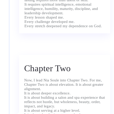
lasting requires more than talent or skill.
It requires spiritual intelligence, emotional
intelligence, humility, maturity, discipline, and
leadership development.
Every lesson shaped me.
Every challenge developed me.
Chapter Two
Now, I lead Nia Soule into Chapter Two. For me,
Chapter Two is about elevation. It is about greater
alignment.
It is about deeper excellence.
It is about building a salon and spa experience that
reflects not hustle, but wholeness, beauty, order,
impact, and legacy.
It is about serving at a higher level.