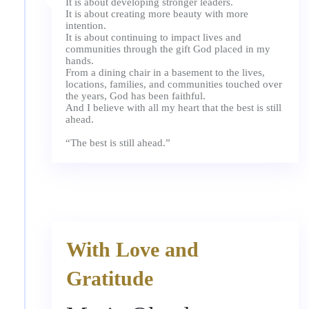
It is about developing stronger leaders.
It is about creating more beauty with more
intention.
It is about continuing to impact lives and
communities through the gift God placed in my
hands.
From a dining chair in a basement to the lives,
locations, families, and communities touched over
the years, God has been faithful.
And I believe with all my heart that the best is still
ahead.
With Love and
Gratitude