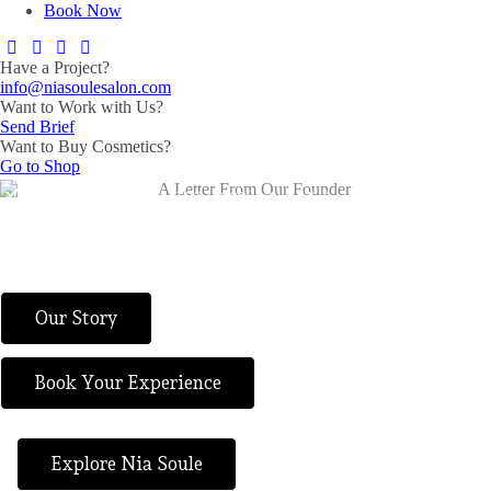
Book Now
Have a Project?
info@niasoulesalon.com
Want to Work with Us?
Send Brief
Want to Buy Cosmetics?
Go to Shop
Nia Soule began on April 22, 2008, with a dining chair in a basement,
a vision from God, and the faith to say yes to small beginnings. What
started as one woman’s act of obedience has grown into a salon and
spa brand shaped by faith, sacrifice, refinement, and purpose.
Our Story
Book Your Experience
Explore Nia Soule