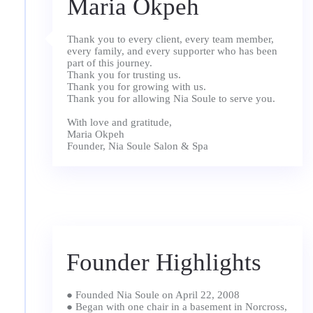
Maria Okpeh
Thank you to every client, every team member,
every family, and every supporter who has been
part of this journey.
Thank you for trusting us.
Thank you for growing with us.
Thank you for allowing Nia Soule to serve you.
With love and gratitude,
Maria Okpeh
Founder, Nia Soule Salon & Spa
Founder Highlights
● Founded Nia Soule on April 22, 2008
● Began with one chair in a basement in Norcross,