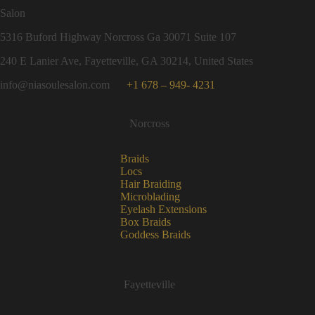
Salon
5316 Buford Highway Norcross Ga 30071 Suite 107
240 E Lanier Ave, Fayetteville, GA 30214, United States
info@niasoulesalon.com
+1 678 – 949- 4231
Norcross
Braids
Locs
Hair Braiding
Microblading
Eyelash Extensions
Box Braids
Goddess Braids
Fayetteville