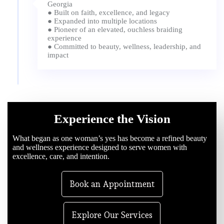
Georgia
● Built on faith, excellence, and legacy
● Expanded into multiple locations
● Pioneer of an elevated, ouchless braiding
experience
● Committed to beauty, wellness, leadership, and
Experience the Vision
What began as one woman’s yes has become a refined beauty
and wellness experience designed to serve women with
excellence, care, and intention.
Book an Appointment
Explore Our Services