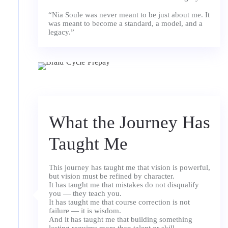
“Nia Soule was never meant to be just about me. It
was meant to become a standard, a model, and a
What the Journey Has
Taught Me
This journey has taught me that vision is powerful,
but vision must be refined by character.
It has taught me that mistakes do not disqualify
you — they teach you.
It has taught me that course correction is not
failure — it is wisdom.
And it has taught me that building something