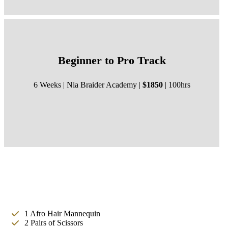
Beginner to Pro Track
6 Weeks | Nia Braider Academy |
$1850
| 100hrs
1 Afro Hair Mannequin
2 Pairs of Scissors