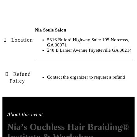
Nia Soule Salon
Location
5316 Buford Highway Suite 105 Norcross,
GA 30071
240 E Lanier Avenue Fayetteville GA 30214
Refund
Contact the organizer to request a refund
Policy
About this event
Nia’s Ouchless Hair Braiding®
Institute & Workshop