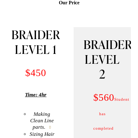
Our Price
BRAIDER
BRAIDER
LEVEL 1
LEVEL
2
$450
$560
Time: 4hr
Student
Making
has
Clean Line
parts.
completed
Sizing Hair