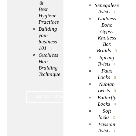
&
Senegalese
Best
Twists
Hygiene
Goddess
Practices
Boho
Building
Gypsy
your
Knotless
business
Box
101
Braids
Ouchless
Spring
Hair
Twists
Braiding
Faux
Technique
Locks
Nubian
twists
BOOK NOW
Butterfly
Locks
Soft
locks
Passion
Twists