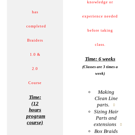
knowledge or
has
experience needed
completed
before taking
Braiders
class.
1.0 &
Time: 6 weeks
(Classes are 3 times a
2.0
week)
Course
Making
Time:
Clean Line
(12
parts.
hours
Sizing Hair
program
Parts and
course)
extensions
Box Braids