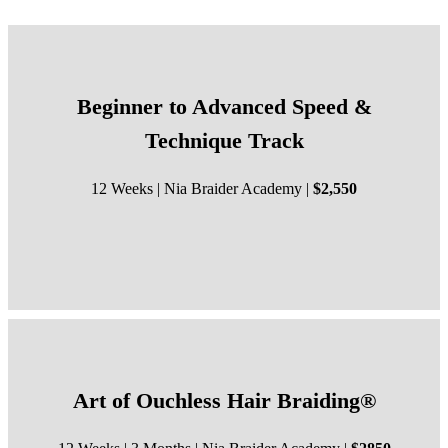
Beginner to Advanced Speed &
Technique Track
12 Weeks | Nia Braider Academy |
$2,550
Art of Ouchless Hair Braiding®