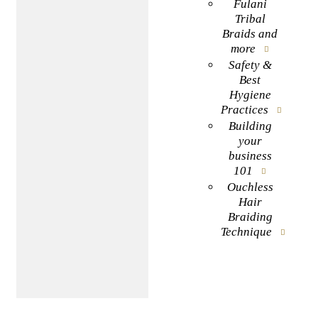
Fulani
Tribal
Braids and
more
Safety &
Best
Hygiene
Practices
Building
your
business
101
Ouchless
Hair
Braiding
Technique
BOOK NOW