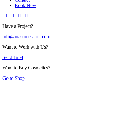
Book Now
Have a Project?
info@niasoulesalon.com
Want to Work with Us?
Send Brief
Want to Buy Cosmetics?
Go to Shop