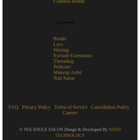
Goddess Braids
Fayetteville
Braids
Locs
Waxing
Eyelash Extensions
Threading
Pedicure
Makeup Artist
Nail Salon
FAQ
|
Privacy Policy
|
Terms of Service
|
Cancellation Policy
|
Careers
© NIA SOULE SALON Design & Developed By
SDAD
TECHNOLOGY