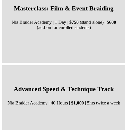
Masterclass: Film & Event Braiding
Nia Braider Academy | 1 Day |
$750
(stand-alone) |
$600
(add-on for enrolled students)
Advanced Speed & Technique Track
Nia Braider Academy | 40 Hours |
$1,000
| 5hrs twice a week