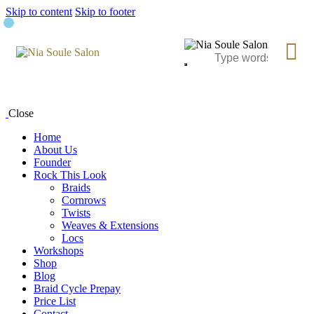
Skip to content
Skip to footer
Close
Home
About Us
Founder
Rock This Look
Braids
Cornrows
Twists
Weaves & Extensions
Locs
Workshops
Shop
Blog
Braid Cycle Prepay
Price List
Contact