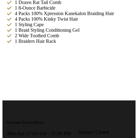
1 Dozen Rat Tail Comb
1 8-Ounce Barbicide
4 Packs 100% Xpression Kanekalon Braiding Hair
4 Packs 100% Kinky Twist Hair
1 Styling Cape
1 Braid Styling Conditioning Gel
2 Wide Toothed Comb
1 Braiders Hair Rack
Customer Service Hours
Sunday: Closed
Mon-Sat: 07:00 AM – 07:00 PM