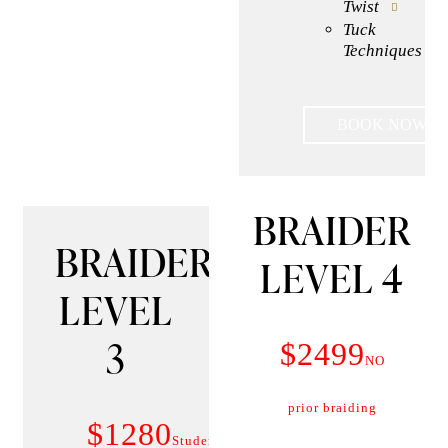
Twist
Tuck
Techniques
BOOK NOW
BRAIDER
BRAIDER
LEVEL 4
LEVEL
3
$2499
NO
prior braiding
$1280
Student