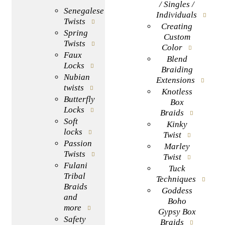
/ Singles /
Senegalese
Individuals
Twists
Creating
Spring
Custom
Twists
Color
Faux
Blend
Locks
Braiding
Nubian
Extensions
twists
Knotless
Butterfly
Box
Locks
Braids
Soft
Kinky
locks
Twist
Passion
Marley
Twists
Twist
Fulani
Tuck
Tribal
Techniques
Braids
Goddess
and
Boho
more
Gypsy Box
Safety
Braids