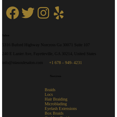
Salon
5316 Buford Highway Norcross Ga 30071 Suite 107
240 E Lanier Ave, Fayetteville, GA 30214, United States
info@niasoulesalon.com
+1 678 – 949- 4231
Norcross
Braids
Locs
Hair Braiding
Microblading
Eyelash Extensions
Box Braids