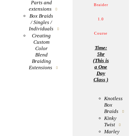
Parts and
Braider
extensions
Box Braids
1.0
/ Singles /
Individuals
Course
Creating
Custom
Time:
Color
5hr
Blend
(This is
Braiding
a One
Extensions
Day
Class )
BOOK NOW
Knotless
Box
Braids
Kinky
Twist
Marley