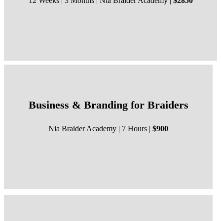
12 Weeks | 3 Months | Nia Braider Academy |
$2850
Business & Branding for Braiders
Nia Braider Academy | 7 Hours |
$900