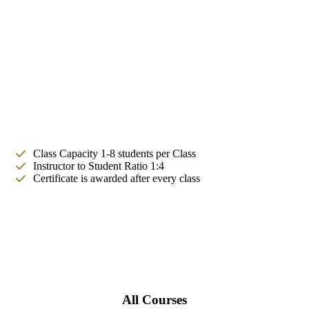
Class Capacity 1-8 students per Class
Instructor to Student Ratio 1:4
Certificate is awarded after every class
All Courses