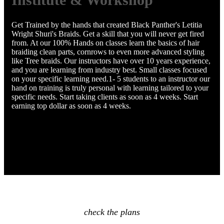
Get Trained by the hands that created Black Panther's Letitia
Wright Shuri's Braids. Get a skill that you will never get fired
from. At our 100% Hands on classes learn the basics of hair
braiding clean parts, cornrows to even more advanced styling
like Tree braids. Our instructors have over 10 years experience,
and you are learning from industry best. Small classes focused
on your specific learning need.1- 5 students to an instructor our
hand on training is truly personal with learning tailored to your
specific needs. Start taking clients as soon as 4 weeks. Start
earning top dollar as soon as 4 weeks.
check the plans