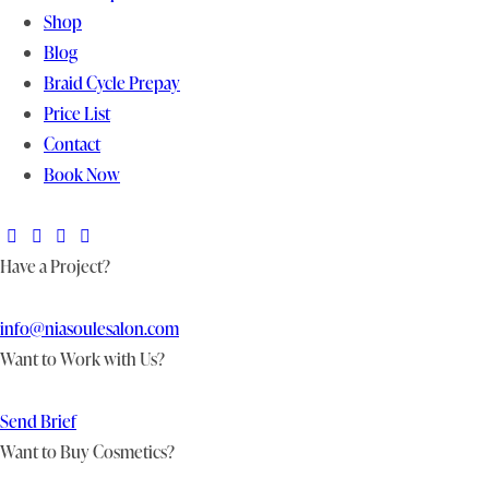
Shop
Blog
Braid Cycle Prepay
Price List
Contact
Book Now
Have a Project?
info@niasoulesalon.com
Want to Work with Us?
Send Brief
Want to Buy Cosmetics?