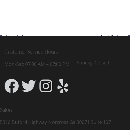
Prev Project
Next Project
Customer Service Hours
Sunday: Closed
Mon-Sat: 07:00 AM – 07:00 PM
Salon
5316 Buford Highway Norcross Ga 30071 Suite 107