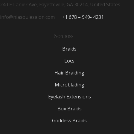
240 E Lanier Ave, Fayetteville, GA 30214, United States
info@niasoulesalon.com
+1 678 – 949- 4231
Norcross
Braids
Locs
Hair Braiding
Microblading
Eyelash Extensions
Box Braids
Goddess Braids