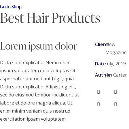
Go to Shop
Best Hair Products
Lorem ipsum dolor
Client
New
Magazine
Dicta sunt explicabo. Nemo enim
Date
July, 2019
ipsam voluptatem quia voluptas sit
Author
Jim Carter
aspernatur aut odit aut fugit, quia.
Dicta sunt explicabo. Adipiscing elit,
sed do eiusmod tempor incididunt ut
labore et dolore magna aliqua. Ut
enim minim veniam quis nostrud
exercitation ipsam voluptatem.