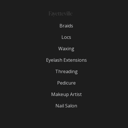
Fayetteville
Braids
Locs
Waxing
Eyelash Extensions
Threading
Pedicure
Makeup Artist
Nail Salon