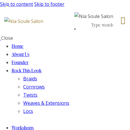
Skip to content
Skip to footer
Close
Home
About Us
Founder
Rock This Look
Braids
Cornrows
Twists
Weaves & Extensions
Locs
Workshops