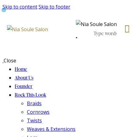
Skip to content
Skip to footer
Close
Home
About Us
Founder
Rock This Look
Braids
Cornrows
Twists
Weaves & Extensions