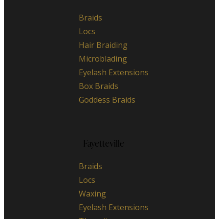
Braids
Locs
Hair Braiding
Microblading
Eyelash Extensions
Box Braids
Goddess Braids
Fayetteville
Braids
Locs
Waxing
Eyelash Extensions