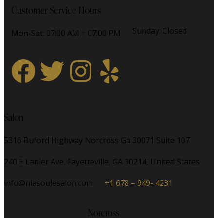
Customer Service Hours
Sunday: Closed
Mon-Sat: 07:00 AM – 07:00 PM
Salon
5316 Buford Highway Norcross Ga 30071 Suite 107
240 E Lanier Ave, Fayetteville, GA 30214, United States
info@niasoulesalon.com
+1 678 – 949- 4231
Norcross