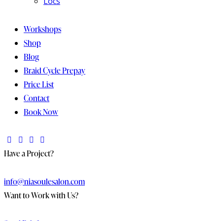
Locs
Workshops
Shop
Blog
Braid Cycle Prepay
Price List
Contact
Book Now
Have a Project?
info@niasoulesalon.com
Want to Work with Us?