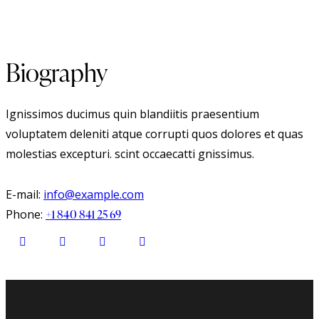
Biography
Ignissimos ducimus quin blandiitis praesentium
voluptatem deleniti atque corrupti quos dolores et quas
molestias excepturi. scint occaecatti gnissimus.
E-mail:
info@example.com
Phone:
+1 840 841 25 69