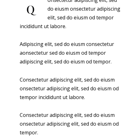
onsectetur adipiscing elit, sed
Q
do eiusm onsectetur adipiscing
elit, sed do eiusm od tempor
incididunt ut labore.
Adipiscing elit, sed do eiusm consectetur
aonsectetur sed do eiusm od tempor
adipiscing elit, sed do eiusm od tempor.
Consectetur adipiscing elit, sed do eiusm
onsectetur adipiscing elit, sed do eiusm od
tempor incididunt ut labore.
Consectetur adipiscing elit, sed do eiusm
onsectetur adipiscing elit, sed do eiusm od
tempor.