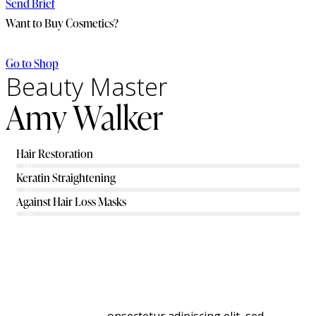
Send Brief
Want to Buy Cosmetics?
Go to Shop
Beauty Master
Amy Walker
Hair Restoration
80%
Keratin Straightening
90%
Against Hair Loss Masks
88%