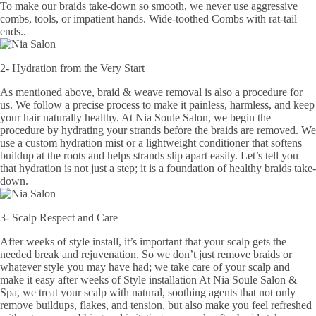
To make our braids take-down so smooth, we never use aggressive
combs, tools, or impatient hands. Wide-toothed Combs with rat-tail
ends..
2- Hydration from the Very Start
As mentioned above, braid & weave removal is also a procedure for
us. We follow a precise process to make it painless, harmless, and keep
your hair naturally healthy. At Nia Soule Salon, we begin the
procedure by hydrating your strands before the braids are removed. We
use a custom hydration mist or a lightweight conditioner that softens
buildup at the roots and helps strands slip apart easily. Let’s tell you
that hydration is not just a step; it is a foundation of healthy braids take-
down.
3- Scalp Respect and Care
After weeks of style install, it’s important that your scalp gets the
needed break and rejuvenation. So we don’t just remove braids or
whatever style you may have had; we take care of your scalp and
make it easy after weeks of Style installation At Nia Soule Salon &
Spa, we treat your scalp with natural, soothing agents that not only
remove buildups, flakes, and tension, but also make you feel refreshed