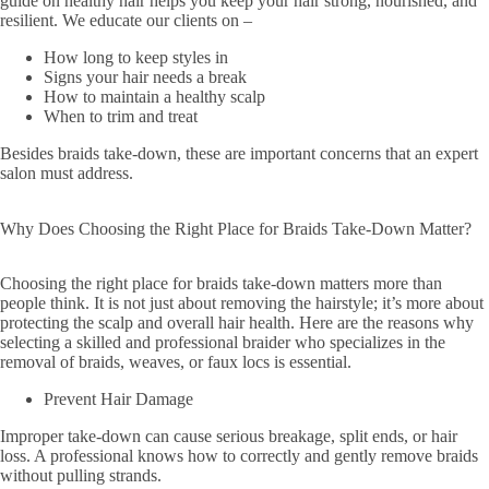
guide on healthy hair helps you keep your hair strong, nourished, and
resilient. We educate our clients on –
How long to keep styles in
Signs your hair needs a break
How to maintain a healthy scalp
When to trim and treat
Besides braids take-down, these are important concerns that an expert
salon must address.
Why Does Choosing the Right Place for Braids Take-Down Matter?
Choosing the right place for braids take-down matters more than
people think. It is not just about removing the hairstyle; it’s more about
protecting the scalp and overall hair health. Here are the reasons why
selecting a skilled and professional braider who specializes in the
removal of braids, weaves, or faux locs is essential.
Prevent Hair Damage
Improper take-down can cause serious breakage, split ends, or hair
loss. A professional knows how to correctly and gently remove braids
without pulling strands.