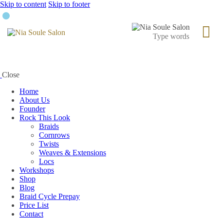
Skip to content
Skip to footer
Close
Home
About Us
Founder
Rock This Look
Braids
Cornrows
Twists
Weaves & Extensions
Locs
Workshops
Shop
Blog
Braid Cycle Prepay
Price List
Contact