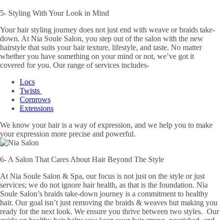
5- Styling With Your Look in Mind
Your hair styling journey does not just end with weave or braids take-
down. At Nia Soule Salon, you step out of the salon with the new
hairstyle that suits your hair texture, lifestyle, and taste. No matter
whether you have something on your mind or not, we’ve got it
covered for you. Our range of services includes-
Locs
Twists
Cornrows
Extensions
We know your hair is a way of expression, and we help you to make
your expression more precise and powerful.
6- A Salon That Cares About Hair Beyond The Style
At Nia Soule Salon & Spa, our focus is not just on the style or just
services; we do not ignore hair health, as that is the foundation. Nia
Soule Salon’s braids take-down journey is a commitment to healthy
hair. Our goal isn’t just removing the braids & weaves but making you
ready for the next look. We ensure you thrive between two styles. Our