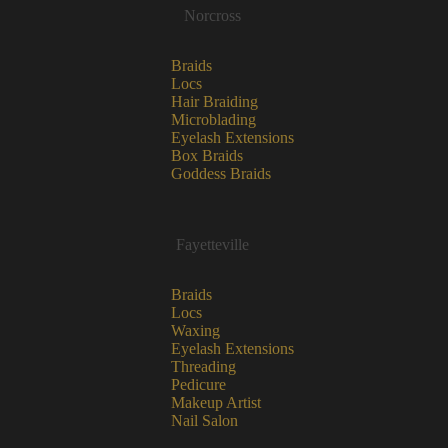
Norcross
Braids
Locs
Hair Braiding
Microblading
Eyelash Extensions
Box Braids
Goddess Braids
Fayetteville
Braids
Locs
Waxing
Eyelash Extensions
Threading
Pedicure
Makeup Artist
Nail Salon