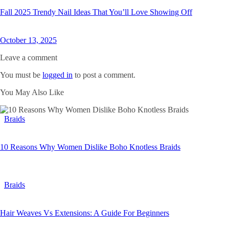
Fall 2025 Trendy Nail Ideas That You’ll Love Showing Off
October 13, 2025
Leave a comment
You must be
logged in
to post a comment.
You May Also Like
Braids
10 Reasons Why Women Dislike Boho Knotless Braids
Braids
Hair Weaves Vs Extensions: A Guide For Beginners