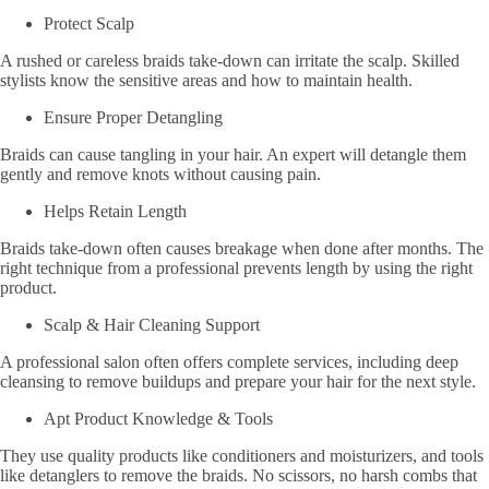
Protect Scalp
A rushed or careless braids take-down can irritate the scalp. Skilled
stylists know the sensitive areas and how to maintain health.
Ensure Proper Detangling
Braids can cause tangling in your hair. An expert will detangle them
gently and remove knots without causing pain.
Helps Retain Length
Braids take-down often causes breakage when done after months. The
right technique from a professional prevents length by using the right
product.
Scalp & Hair Cleaning Support
A professional salon often offers complete services, including deep
cleansing to remove buildups and prepare your hair for the next style.
Apt Product Knowledge & Tools
They use quality products like conditioners and moisturizers, and tools
like detanglers to remove the braids. No scissors, no harsh combs that