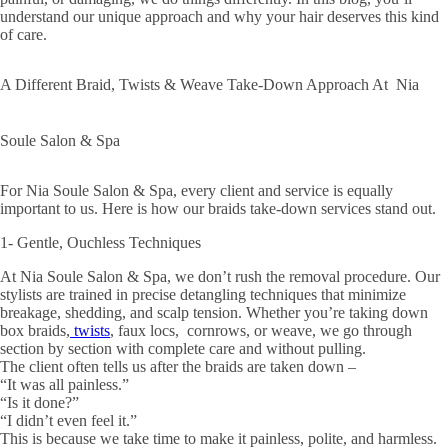
understand our unique approach and why your hair deserves this kind
of care.
A Different Braid, Twists & Weave Take-Down Approach At Nia
Soule Salon & Spa
For Nia Soule Salon & Spa, every client and service is equally
important to us. Here is how our braids take-down services stand out.
1- Gentle, Ouchless Techniques
At Nia Soule Salon & Spa, we don’t rush the removal procedure. Our
stylists are trained in precise detangling techniques that minimize
breakage, shedding, and scalp tension. Whether you’re taking down
box braids,
twists
, faux locs, cornrows, or weave, we go through
section by section with complete care and without pulling.
The client often tells us after the braids are taken down –
“It was all painless.”
“Is it done?”
“I didn’t even feel it.”
This is because we take time to make it painless, polite, and harmless.