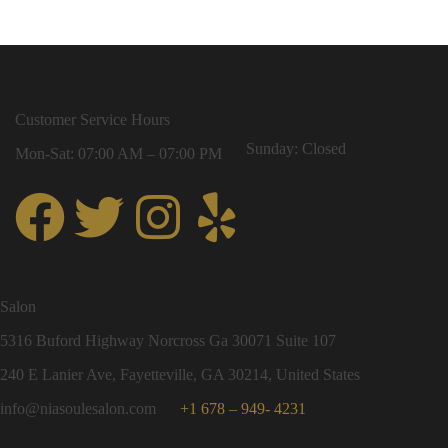
Customer Service Hours
Sunday: Closed
Mon-Sat: 07:00 AM – 07:00 PM
Salon
5316 Buford Highway Norcross Ga 30071 Suite 107
240 E Lanier Ave, Fayetteville, GA 30214, United States
info@niasoulesalon.com
+1 678 – 949- 4231