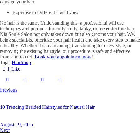
damage your hair.
Expertise in Different Hair Types
No hair is the same. Understanding this, a professional will use
techniques and products for curly, coily, kinky, or mixed-texture hair.
Nia Soule Salon not only takes down but also grooms your hair. We,
being specialists, prioritize your hair health and take every step to make
it healthy. Whether it is maintaining, transitioning to a new style, or
removing the existing hairstyle, our procedure is safe and effective
from start to end.
Book your appointment now
!
Tags:
Hair
Shop
1
Like
Previous
10 Trending Braided Hairstyles for Natural Hair
August 19, 2025
Next