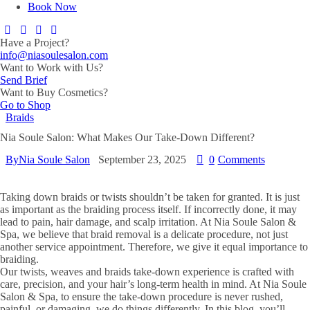
Book Now
Have a Project?
info@niasoulesalon.com
Want to Work with Us?
Send Brief
Want to Buy Cosmetics?
Go to Shop
Braids
Nia Soule Salon: What Makes Our Take-Down Different?
By
Nia Soule Salon
September 23, 2025
0
Comments
Taking down braids or twists shouldn’t be taken for granted. It is just
as important as the braiding process itself. If incorrectly done, it may
lead to pain, hair damage, and scalp irritation. At Nia Soule Salon &
Spa, we believe that braid removal is a delicate procedure, not just
another service appointment. Therefore, we give it equal importance to
braiding.​
Our twists, weaves and braids take-down experience is crafted with
care, precision, and your hair’s long-term health in mind. At Nia Soule
Salon & Spa, to ensure the take-down procedure is never rushed,
painful, or damaging, we do things differently. In this blog, you’ll