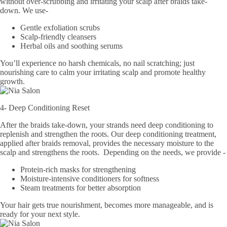
without over-scrubbing and irritating your scalp after braids take-
down. We use-
Gentle exfoliation scrubs
Scalp-friendly cleansers
Herbal oils and soothing serums
You’ll experience no harsh chemicals, no nail scratching; just
nourishing care to calm your irritating scalp and promote healthy
growth.
4- Deep Conditioning Reset
After the braids take-down, your strands need deep conditioning to
replenish and strengthen the roots. Our deep conditioning treatment,
applied after braids removal, provides the necessary moisture to the
scalp and strengthens the roots. Depending on the needs, we provide -​
Protein-rich masks for strengthening
Moisture-intensive conditioners for softness
Steam treatments for better absorption
Your hair gets true nourishment, becomes more manageable, and is
ready for your next style.